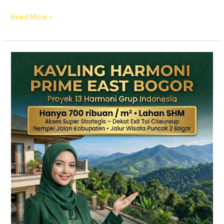
Read More »
KAVLING
HARMONI
PRIME
EAST
BOGOR
|
SHM
Pecah
Sertifikat
|
Dekat
Tol
Citeureup
–