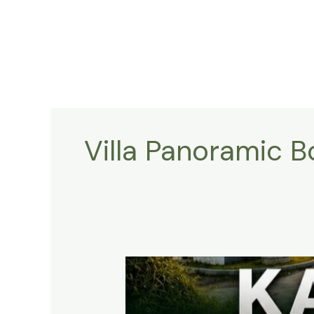
Lewati
ke
konten
Villa Panoramic 
KAVLING
HARMONI
PRIME