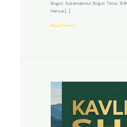
Bogor, Sukamakmur Bogor Timur. SHM p
Hanya […]
Read More »
HARMONI
PRIME
EAST
BOGOR
–
KAVLING