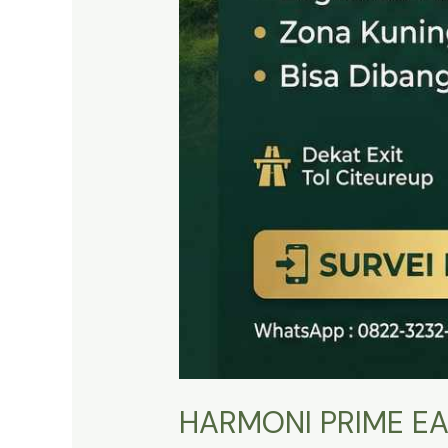
HARMONI PRIME EA