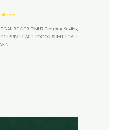
il.com
EGAL BOGOR TIMUR Tentang Kavling
ARMONI PRIME EAST BOGOR SHM PECAH
AK 2